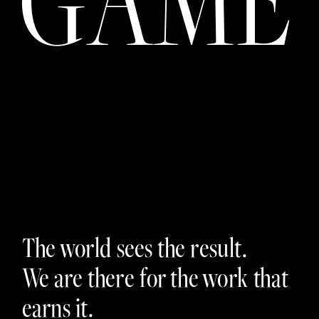
The world sees the result. 
We are there for the work that 
earns it.