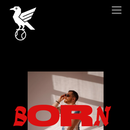
O
R
B
N