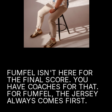
FUMFEL ISN'T HERE FOR 
THE FINAL SCORE. YOU 
HAVE COACHES FOR THAT. 
FOR FUMFEL, THE JERSEY 
ALWAYS COMES FIRST.